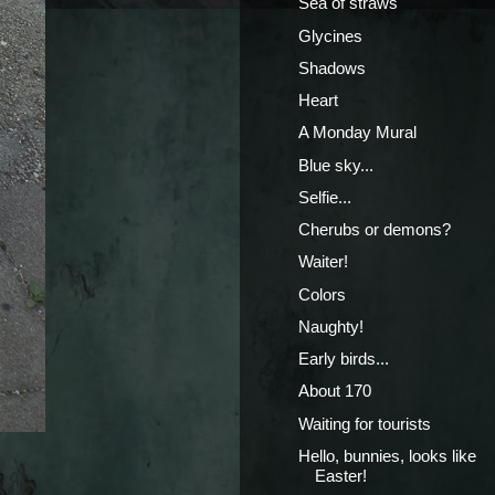
Sea of straws
Glycines
Shadows
Heart
A Monday Mural
Blue sky...
Selfie...
Cherubs or demons?
Waiter!
Colors
Naughty!
Early birds...
About 170
Waiting for tourists
Hello, bunnies, looks like
Easter!