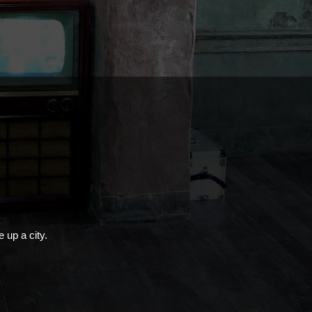
e up a city.