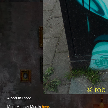
A beautiful face.
More Monday Murals
here
.