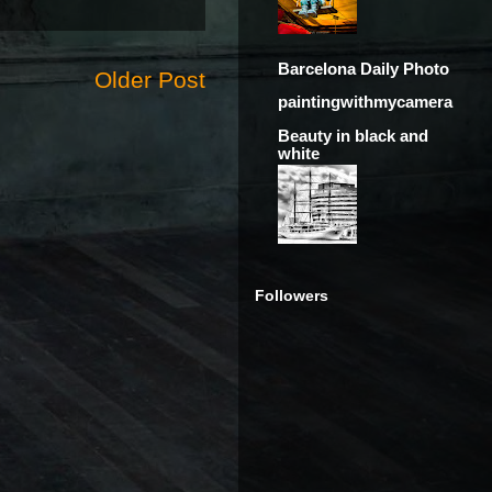
Barcelona Daily Photo
Older Post
paintingwithmycamera
Beauty in black and
white
Followers