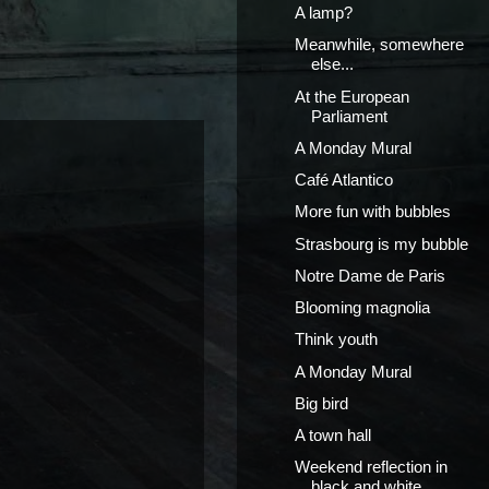
A lamp?
Meanwhile, somewhere
else...
At the European
Parliament
A Monday Mural
Café Atlantico
More fun with bubbles
Strasbourg is my bubble
Notre Dame de Paris
Blooming magnolia
Think youth
A Monday Mural
Big bird
A town hall
Weekend reflection in
black and white