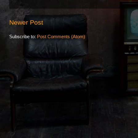
Newer Post
Subscribe to:
Post Comments (Atom)