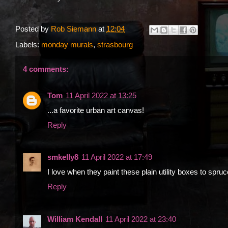
Posted by
Rob Siemann
at
12:04
Labels:
monday murals
,
strasbourg
4 comments:
Tom
11 April 2022 at 13:25
...a favorite urban art canvas!
Reply
smkelly8
11 April 2022 at 17:49
I love when they paint these plain utility boxes to spruc
Reply
William Kendall
11 April 2022 at 23:40