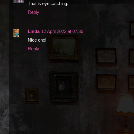
That is eye catching.
Reply
Linda
12 April 2022 at 07:36
Nice one!
Reply