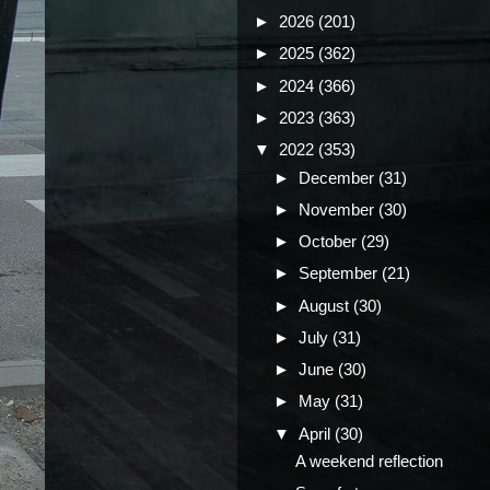
►
2026
(201)
►
2025
(362)
►
2024
(366)
►
2023
(363)
▼
2022
(353)
►
December
(31)
►
November
(30)
►
October
(29)
►
September
(21)
►
August
(30)
►
July
(31)
►
June
(30)
►
May
(31)
▼
April
(30)
A weekend reflection