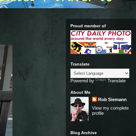
Proud member of
Translate
Powered by
Translate
About Me
Rob Siemann
View my complete
profile
Blog Archive