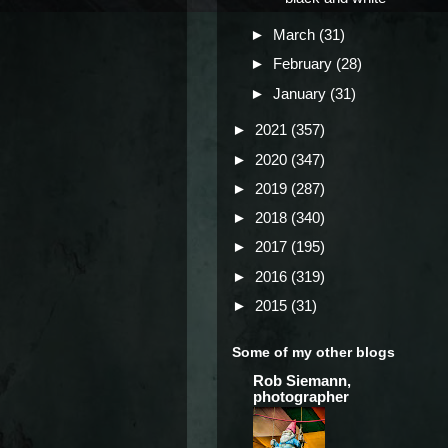
►
March
(31)
►
February
(28)
►
January
(31)
►
2021
(357)
►
2020
(347)
►
2019
(287)
►
2018
(340)
►
2017
(195)
►
2016
(319)
►
2015
(31)
Some of my other blogs
Rob Siemann,
photographer