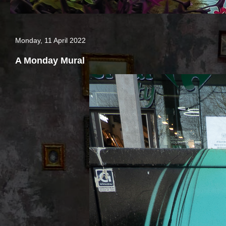
Monday, 11 April 2022
A Monday Mural