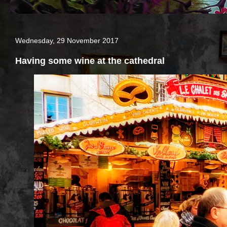
Wednesday, 29 November 2017
Having some wine at the cathedral