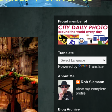
Proud member of
Translate
Powered by
Translate
About Me
Rob Siemann
View my complete
profile
Blog Archive