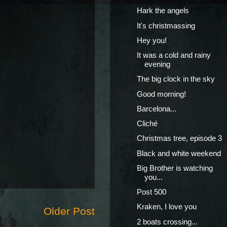
Hark the angels
It's christmassing
Hey you!
It was a cold and rainy
evening
The big clock in the sky
Good morning!
Barcelona...
Cliché
Christmas tree, episode 3
Black and white weekend
Big Brother is watching
you...
Post 500
Kraken, I love you
Older Post
2 boats crossing...