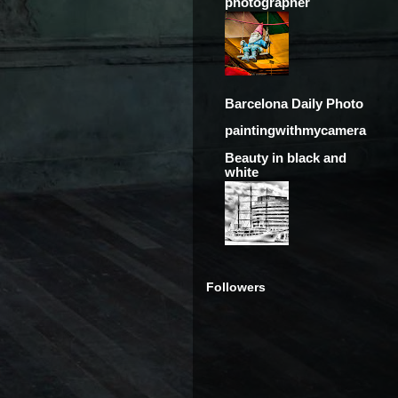
photographer
Barcelona Daily Photo
paintingwithmycamera
Beauty in black and
white
Followers