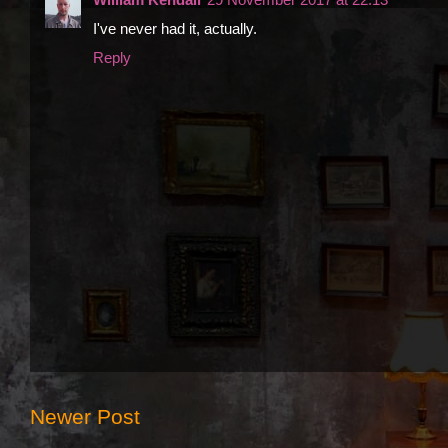
I've never had it, actually.
Reply
Newer Post