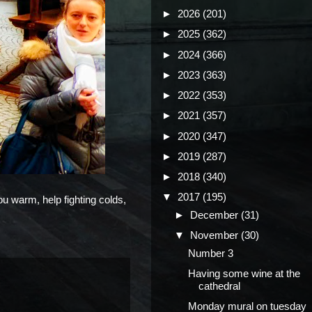
►
2026
(201)
►
2025
(362)
►
2024
(366)
►
2023
(363)
►
2022
(353)
►
2021
(357)
►
2020
(347)
►
2019
(287)
►
2018
(340)
▼
2017
(195)
ou warm, help fighting colds,
►
December
(31)
▼
November
(30)
Number 3
Having some wine at the
cathedral
Monday mural on tuesday