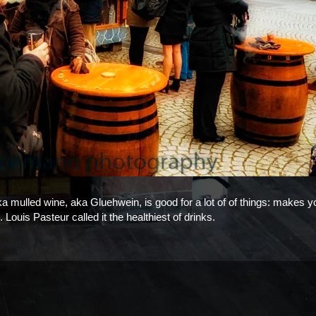
 aka mulled wine, aka Gluehwein, is good for a lot of of things: makes y
 Louis Pasteur called it the healthiest of drinks.