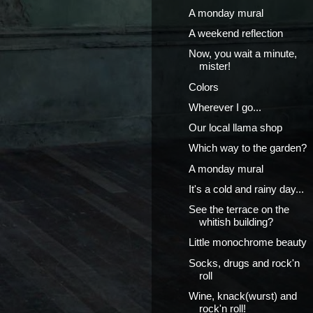
A monday mural
A weekend reflection
Now, you wait a minute,
mister!
Colors
Wherever I go...
Our local llama shop
Which way to the garden?
A monday mural
It's a cold and rainy day...
See the terrace on the
whitish building?
Little monochrome beauty
Socks, drugs and rock'n
roll
Wine, knack(wurst) and
rock'n roll!