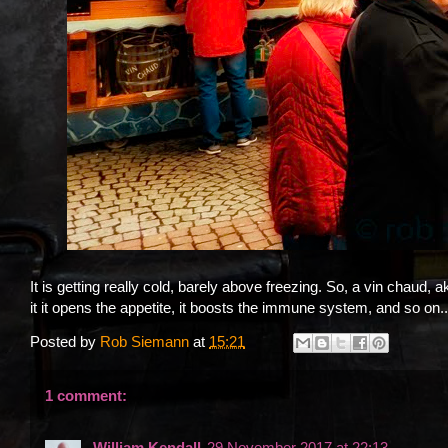
It is getting really cold, barely above freezing. So, a vin chaud,
it it opens the appetite, it boosts the immune system, and so on...
Posted by
Rob Siemann
at
15:21
1 comment:
William Kendall
29 November 2017 at 22:13