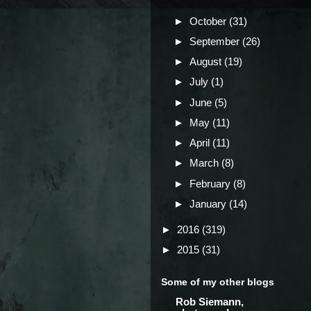
►
October
(31)
►
September
(26)
►
August
(19)
►
July
(1)
►
June
(5)
►
May
(11)
►
April
(11)
►
March
(8)
►
February
(8)
►
January
(14)
►
2016
(319)
►
2015
(31)
Some of my other blogs
Rob Siemann,