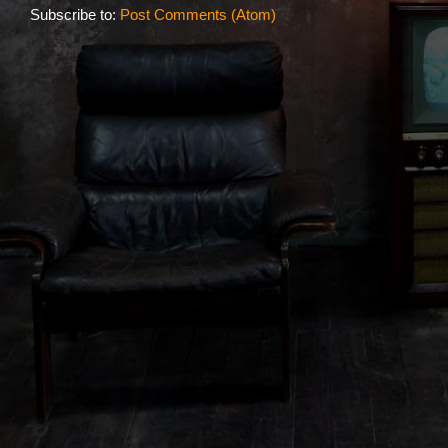
Subscribe to:
Post Comments (Atom)